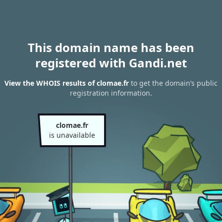
This domain name has been
registered with Gandi.net
View the WHOIS results of clomae.fr
to get the domain’s public
registration information.
clomae.fr
is unavailable