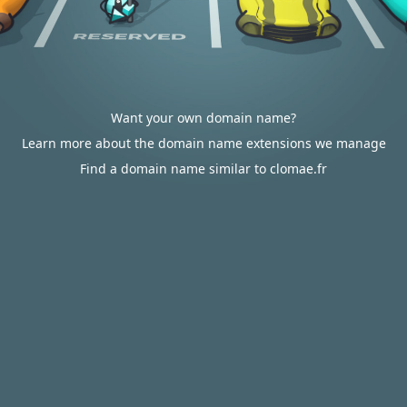
Want your own domain name?
Learn more about the domain name extensions we manage
Find a domain name similar to clomae.fr